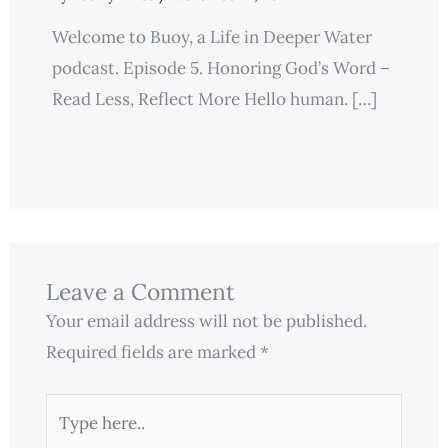
Welcome to Buoy, a Life in Deeper Water
podcast. Episode 5. Honoring God’s Word –
Read Less, Reflect More Hello human. […]
Leave a Comment
Your email address will not be published.
Required fields are marked
*
Type
here..