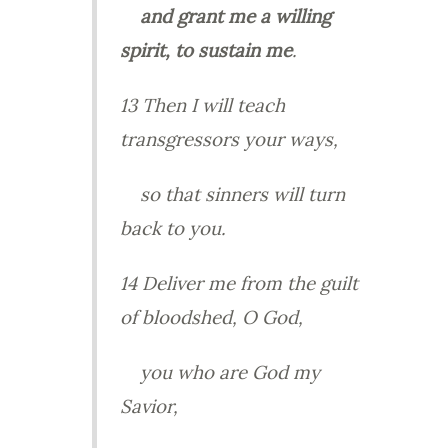
and
grant me a willing
spirit, to sustain me
.
13 Then I will teach
transgressors your ways,
so that sinners will turn
back to you.
14 Deliver me from the guilt
of bloodshed, O God,
you who are God my
Savior,