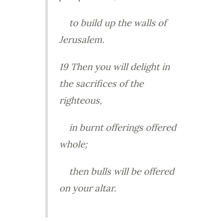
to build up the walls of
Jerusalem.
19 Then you will delight in
the sacrifices of the
righteous,
in burnt offerings offered
whole;
then bulls will be offered
on your altar.