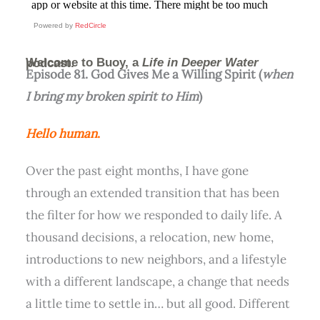
Powered by
RedCircle
Welcome to Buoy, a
Life in Deeper Water
podcast.
Episode 81. God Gives Me a Willing Spirit (
when
I bring my broken spirit to Him
)
Hello human
.
Over the past eight months, I have gone
through an extended transition that has been
the filter for how we responded to daily life. A
thousand decisions, a relocation, new home,
introductions to new neighbors, and a lifestyle
with a different landscape, a change that needs
a little time to settle in… but all good. Different