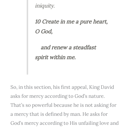
iniquity.
10 Create in me a pure heart,
O God,
and renew a steadfast
spirit within me.
So, in this section, his first appeal, King David
asks for mercy according to God’s nature.
That’s so powerful because he is not asking for
a mercy that is defined by man. He asks for
God’s mercy according to His unfailing love and