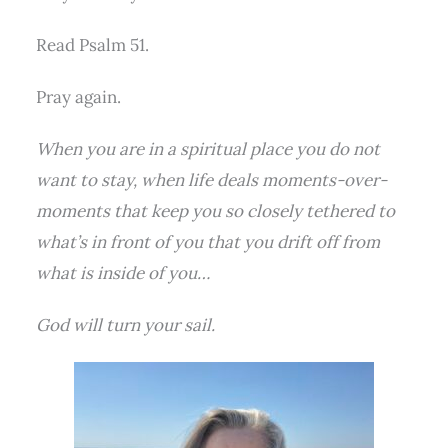
Read Psalm 51.
Pray again.
When you are in a spiritual place you do not
want to stay, when life deals moments-over-
moments that keep you so closely tethered to
what’s in front of you that you drift off from
what is inside of you…
God will turn your sail.