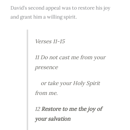
David’s second appeal was to restore his joy
and grant him a willing spirit.
Verses 11-15
11 Do not cast me from your
presence
or take your Holy Spirit
from me.
12
Restore to me the joy of
your salvation