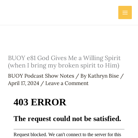
Skip
to
content
BUOY e81 God Gives Me a Willing Spirit
(when I bring my broken spirit to Him)
BUOY Podcast Show Notes
/ By
Kathryn Bise
/
April 17, 2024
/
Leave a Comment