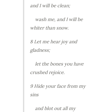
and I will be clean;
wash me, and I will be
whiter than snow.
8 Let me hear joy and
gladness;
let the bones you have
crushed rejoice.
9 Hide your face from my
sins
and blot out all my