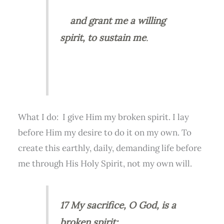
and
grant me a willing
spirit, to sustain me
.
What I do: I give Him my broken spirit. I lay
before Him my desire to do it on my own. To
create this earthly, daily, demanding life before
me through His Holy Spirit, not my own will.
17 My sacrifice, O God, is a
broken spirit;