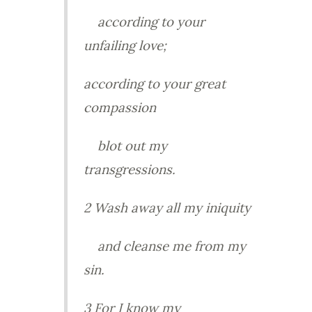
according to your
unfailing love;
according to your great
compassion
blot out my
transgressions.
2 Wash away all my iniquity
and cleanse me from my
sin.
3 For I know my