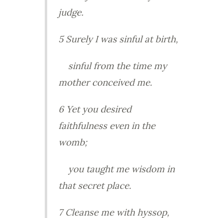
judge.
5 Surely I was sinful at birth,
sinful from the time my
mother conceived me.
6 Yet you desired
faithfulness even in the
womb;
you taught me wisdom in
that secret place.
7 Cleanse me with hyssop,