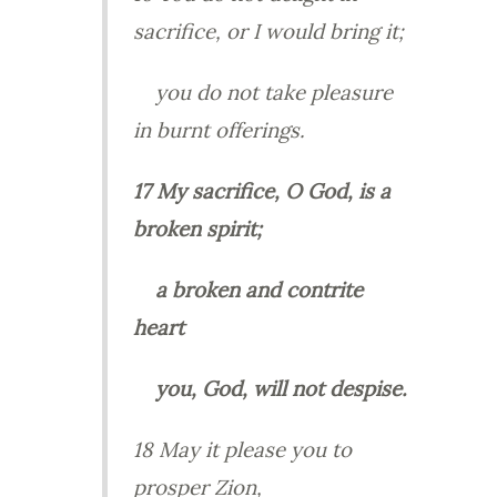
sacrifice, or I would bring it;
you do not take pleasure
in burnt offerings.
17 My sacrifice, O God, is a
broken spirit;
a broken and contrite
heart
you, God, will not despise.
18 May it please you to
prosper Zion,