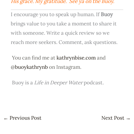
His grace. My gratitude. See ya on the Buoy.
I encourage you to speak up human. If
Buoy
brings value to you take a moment to share it
with someone. Write a quick review so we
reach more seekers. Comment, ask questions.
You can find me at
kathrynbise.com
and
@
buoykathrynb
on Instagram.
Buoy is a
Life in Deeper Water
podcast.
←
Previous Post
Next Post
→