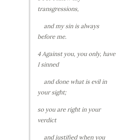
transgressions,
and my sin is always
before me.
4 Against you, you only, have
I sinned
and done what is evil in
your sight;
so you are right in your
verdict
and justified when you