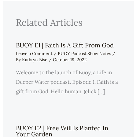
Related Articles
BUOY E1 | Faith Is A Gift From God
Leave a Comment
/
BUOY Podcast Show Notes
/
By
Kathryn Bise
/
October 19, 2022
Welcome to the launch of Buoy, a Life in
Deeper Water podcast. Episode 1. Faith is a
gift from God. Hello human. (click […]
BUOY E2 | Free Will Is Planted In
Your Garden