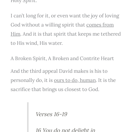
Holy Spirit.
I can’t long for it, or even want the joy of loving
God without a willing spirit that
comes from
Him
. And it is that spirit that keeps me tethered
to His wind, His water.
A Broken Spirit, A Broken and Contrite Heart
And the third appeal David makes is his to
personally do, it is
ours to do, human
. It is the
sacrifice that brings us closest to God.
Verses 16-19
16 You do not delight in