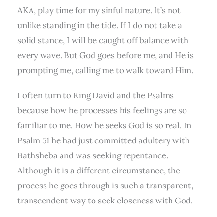
AKA, play time for my sinful nature. It’s not
unlike standing in the tide. If I do not take a
solid stance, I will be caught off balance with
every wave. But God goes before me, and He is
prompting me, calling me to walk toward Him.
I often turn to King David and the Psalms
because how he processes his feelings are so
familiar to me. How he seeks God is so real. In
Psalm 51 he had just committed adultery with
Bathsheba and was seeking repentance.
Although it is a different circumstance, the
process he goes through is such a transparent,
transcendent way to seek closeness with God.