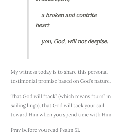
a broken and contrite
heart
you, God, will not despise.
My witness today is to share this personal
testimonial promise based on God’s nature.
That God will “tack” (which means “turn” in
sailing lingo), that God will tack your sail
toward Him when you spend time with Him.
Pray before you read Psalm 51.