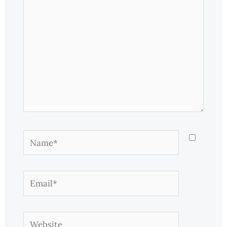
Name*
Email*
Website