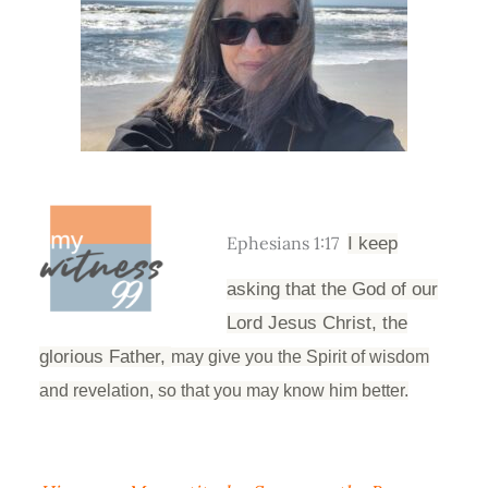
Ephesians 1:17
I keep
asking that the God of our
Lord Jesus Christ, the
glorious Father,
may give you the Spirit of wisdom
and revelation, so that you may know him better.