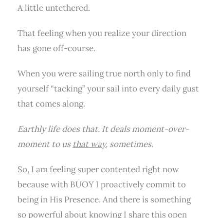
A little untethered.
That feeling when you realize your direction
has gone off-course.
When you were sailing true north only to find
yourself “tacking” your sail into every daily gust
that comes along.
Earthly life does that. It deals moment-over-
moment to us
that way
, sometimes.
So, I am feeling super contented right now
because with BUOY I proactively commit to
being in His Presence. And there is something
so powerful about knowing I share this open