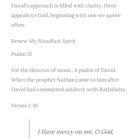
David’s approach is filled with clarity, three
appeals to God, beginning with one we quote
often.
Renew My Steadfast Spirit
Psalm 51
For the director of music. A psalm of David.
When the prophet Nathan came to him after
David had committed adultery with Bathsheba.
Verses 1-10
1 Have mercy on me, O God,