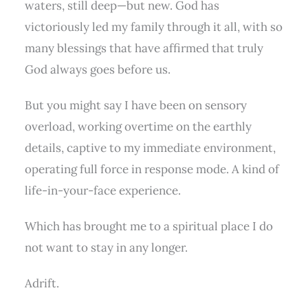
waters, still deep—but new. God has
victoriously led my family through it all, with so
many blessings that have affirmed that truly
God always goes before us.
But you might say I have been on sensory
overload, working overtime on the earthly
details, captive to my immediate environment,
operating full force in response mode. A kind of
life-in-your-face experience.
Which has brought me to a spiritual place I do
not want to stay in any longer.
Adrift.