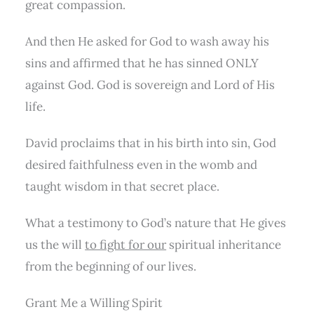
great compassion.
And then He asked for God to wash away his
sins and affirmed that he has sinned ONLY
against God. God is sovereign and Lord of His
life.
David proclaims that in his birth into sin, God
desired faithfulness even in the womb and
taught wisdom in that secret place.
What a testimony to God’s nature that He gives
us the will
to fight for our
spiritual inheritance
from the beginning of our lives.
Grant Me a Willing Spirit