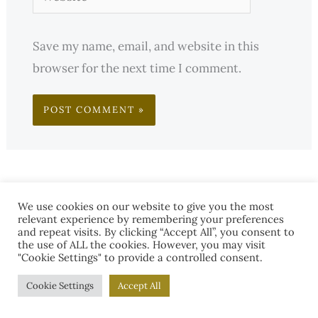
Save my name, email, and website in this
browser for the next time I comment.
We use cookies on our website to give you the most
relevant experience by remembering your preferences
and repeat visits. By clicking “Accept All”, you consent to
the use of ALL the cookies. However, you may visit
"Cookie Settings" to provide a controlled consent.
Cookie Settings
Accept All
S