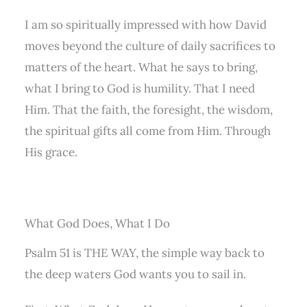
I am so spiritually impressed with how David
moves beyond the culture of daily sacrifices to
matters of the heart. What he says to bring,
what I bring to God is humility. That I need
Him. That the faith, the foresight, the wisdom,
the spiritual gifts all come from Him. Through
His grace.
What God Does, What I Do
Psalm 51 is THE WAY, the simple way back to
the deep waters God wants you to sail in.