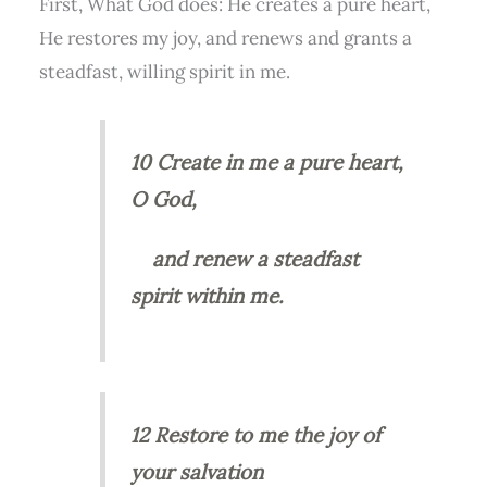
First, What God does: He creates a pure heart,
He restores my joy, and renews and grants a
steadfast, willing spirit in me.
10 Create in me a pure heart,
O God,
and renew a steadfast
spirit within me.
12 Restore to me the joy of
your salvation