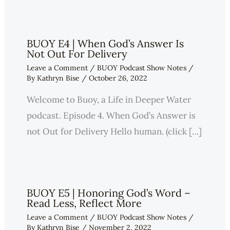
BUOY E4 | When God’s Answer Is
Not Out For Delivery
Leave a Comment
/
BUOY Podcast Show Notes
/
By
Kathryn Bise
/
October 26, 2022
Welcome to Buoy, a Life in Deeper Water
podcast. Episode 4. When God’s Answer is
not Out for Delivery Hello human. (click […]
BUOY E5 | Honoring God’s Word –
Read Less, Reflect More
Leave a Comment
/
BUOY Podcast Show Notes
/
By
Kathryn Bise
/
November 2, 2022