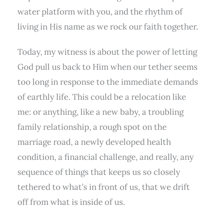
water platform with you, and the rhythm of
living in His name as we rock our faith together.
Today, my witness is about the power of letting
God pull us back to Him when our tether seems
too long in response to the immediate demands
of earthly life. This could be a relocation like
me: or anything, like a new baby, a troubling
family relationship, a rough spot on the
marriage road, a newly developed health
condition, a financial challenge, and really, any
sequence of things that keeps us so closely
tethered to what’s in front of us, that we drift
off from what is inside of us.