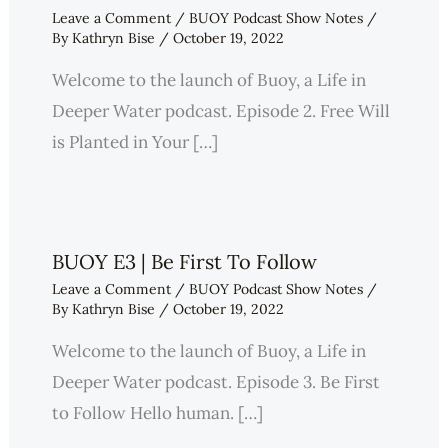
Leave a Comment
/
BUOY Podcast Show Notes
/
By
Kathryn Bise
/
October 19, 2022
Welcome to the launch of Buoy, a Life in
Deeper Water podcast. Episode 2. Free Will
is Planted in Your […]
BUOY E3 | Be First To Follow
Leave a Comment
/
BUOY Podcast Show Notes
/
By
Kathryn Bise
/
October 19, 2022
Welcome to the launch of Buoy, a Life in
Deeper Water podcast. Episode 3. Be First
to Follow Hello human. […]