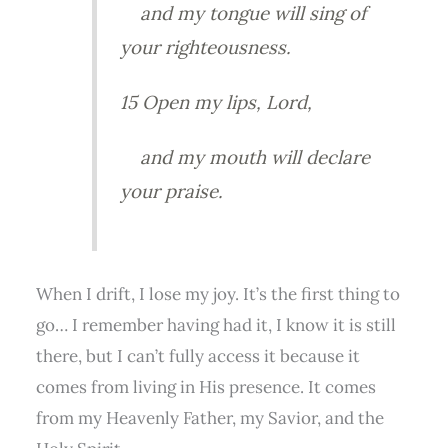
and my tongue will sing of
your righteousness.
15 Open my lips, Lord,
and my mouth will declare
your praise.
When I drift, I lose my joy. It’s the first thing to
go… I remember having had it, I know it is still
there, but I can’t fully access it because it
comes from living in His presence. It comes
from my Heavenly Father, my Savior, and the