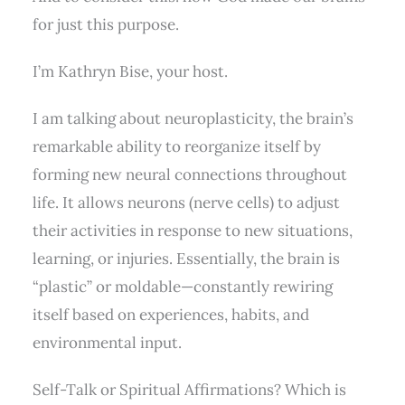
for just this purpose.
I’m Kathryn Bise, your host.
I am talking about neuroplasticity, the brain’s
remarkable ability to reorganize itself by
forming new neural connections throughout
life. It allows neurons (nerve cells) to adjust
their activities in response to new situations,
learning, or injuries. Essentially, the brain is
“plastic” or moldable—constantly rewiring
itself based on experiences, habits, and
environmental input.
Self-Talk or Spiritual Affirmations? Which is