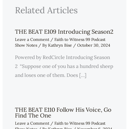
Related Articles
THE BEAT E109 Introducing Season2
Leave a Comment
/
Faith to Witness 99 Podcast
Show Notes
/ By
Kathryn Bise
/
October 30, 2024
Powered by RedCircle Introducing Season
2 “Suppose one of you has a hundred sheep
and loses one of them. Does […]
THE BEAT E110 Follow His Voice, Go
Find The One
Leave a Comment
/
Faith to Witness 99 Podcast