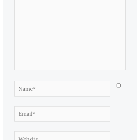
Name*
Email*
Website