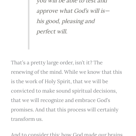
you will be able to test and
approve what God’s will is—
his good, pleasing and
perfect will.
That’s a pretty large order, isn’t it? The
renewing of the mind. While we know that this
is the work of Holy Spirit, that we will be
convicted to make sound spiritual decisions,
that we will recognize and embrace God’s
promises. And that this process will certainly
transform us.
And to consider this: how God made our brains