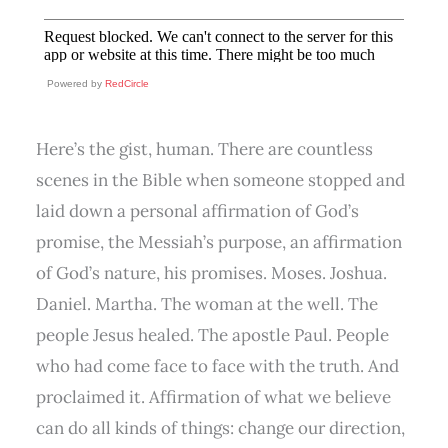
Powered by
RedCircle
Here’s the gist, human. There are countless
scenes in the Bible when someone stopped and
laid down a personal affirmation of God’s
promise, the Messiah’s purpose, an affirmation
of God’s nature, his promises. Moses. Joshua.
Daniel. Martha. The woman at the well. The
people Jesus healed. The apostle Paul. People
who had come face to face with the truth. And
proclaimed it. Affirmation of what we believe
can do all kinds of things: change our direction,