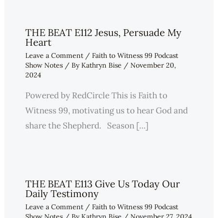
THE BEAT E112 Jesus, Persuade My
Heart
Leave a Comment
/
Faith to Witness 99 Podcast
Show Notes
/ By
Kathryn Bise
/
November 20,
2024
Powered by RedCircle This is Faith to
Witness 99, motivating us to hear God and
share the Shepherd. Season […]
THE BEAT E113 Give Us Today Our
Daily Testimony
Leave a Comment
/
Faith to Witness 99 Podcast
Show Notes
/ By
Kathryn Bise
/
November 27, 2024