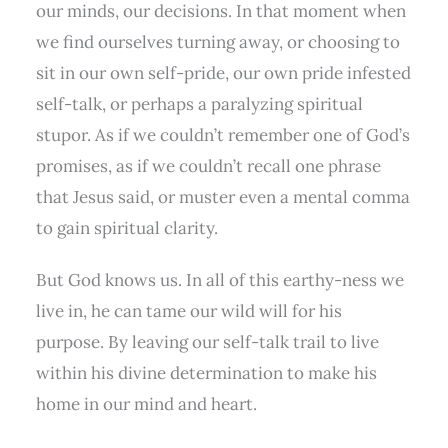
our minds, our decisions. In that moment when
we find ourselves turning away, or choosing to
sit in our own self-pride, our own pride infested
self-talk, or perhaps a paralyzing spiritual
stupor. As if we couldn’t remember one of God’s
promises, as if we couldn’t recall one phrase
that Jesus said, or muster even a mental comma
to gain spiritual clarity.
But God knows us. In all of this earthy-ness we
live in, he can tame our wild will for his
purpose. By leaving our self-talk trail to live
within his divine determination to make his
home in our mind and heart.