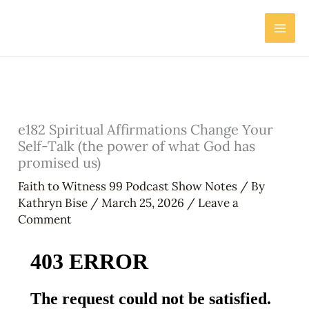
Skip
to
content
e182 Spiritual Affirmations Change Your
Self-Talk (the power of what God has
promised us)
Faith to Witness 99 Podcast Show Notes
/ By
Kathryn Bise
/
March 25, 2026
/
Leave a
Comment