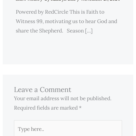
Powered by RedCircle This is Faith to
Witness 99, motivating us to hear God and
share the Shepherd. Season […]
Leave a Comment
Your email address will not be published.
Required fields are marked
*
Type
here..