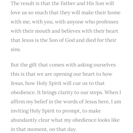
The result is that the Father and His Son will
love us so much that they will make their home
with me, with you, with anyone who professes
with their mouth and believes with their heart
that Jesus is the Son of God and died for their
sins.
But the gift that comes with asking ourselves
this is that we are opening our heart to how
Jesus, how Holy Spirit will cue us to that
obedience. It brings clarity to our steps. When I
affirm my belief in the words of Jesus here, I am
inviting Holy Spirit to prompt, to make
abundantly clear what my obedience looks like
in that moment, on that day.