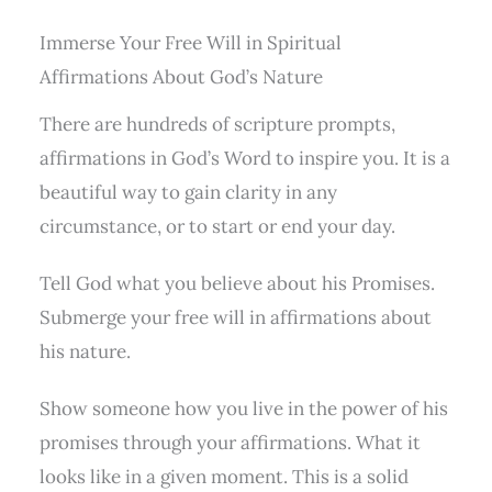
Immerse Your Free Will in Spiritual
Affirmations About God’s Nature
There are hundreds of scripture prompts,
affirmations in God’s Word to inspire you. It is a
beautiful way to gain clarity in any
circumstance, or to start or end your day.
Tell God what you believe about his Promises.
Submerge your free will in affirmations about
his nature.
Show someone how you live in the power of his
promises through your affirmations. What it
looks like in a given moment. This is a solid