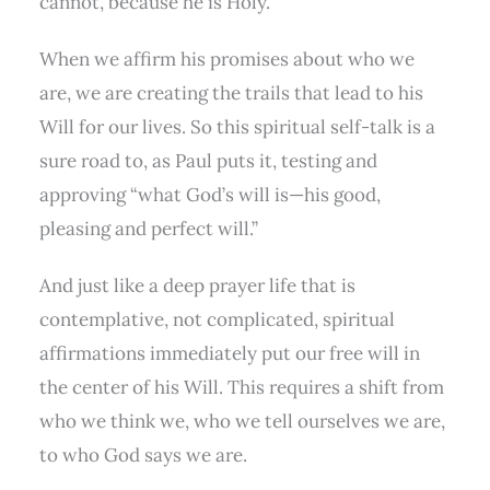
cannot, because he is Holy.
When we affirm his promises about who we
are, we are creating the trails that lead to his
Will for our lives. So this spiritual self-talk is a
sure road to, as Paul puts it, testing and
approving “what God’s will is—his good,
pleasing and perfect will.”
And just like a deep prayer life that is
contemplative, not complicated, spiritual
affirmations immediately put our free will in
the center of his Will. This requires a shift from
who we think we, who we tell ourselves we are,
to who God says we are.