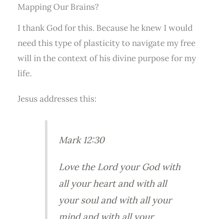
Mapping Our Brains?
I thank God for this. Because he knew I would
need this type of plasticity to navigate my free
will in the context of his divine purpose for my
life.
Jesus addresses this:
Mark 12:30
Love the Lord your God with
all your heart and with all
your soul and with all your
mind and with all your