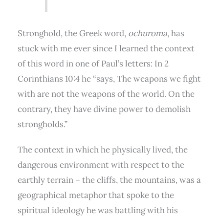
Stronghold, the Greek word,
ochuroma
, has
stuck with me ever since I learned the context
of this word in one of Paul’s letters: In 2
Corinthians 10:4 he “says, The weapons we fight
with are not the weapons of the world. On the
contrary, they have divine power to demolish
strongholds.”
The context in which he physically lived, the
dangerous environment with respect to the
earthly terrain – the cliffs, the mountains, was a
geographical metaphor that spoke to the
spiritual ideology he was battling with his