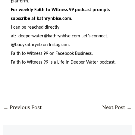
platform.
For weekly Faith to Witness 99 podcast prompts
subscribe at kathrynbise.com.
I can be reached directly
at: deeperwater@kathrynbise.com Let’s connect.
@buoykathrynb on Instagram.
Faith to Witness 99 on Facebook Business.
Faith to Witness 99 is a Life in Deeper Water podcast.
←
Previous Post
Next Post
→