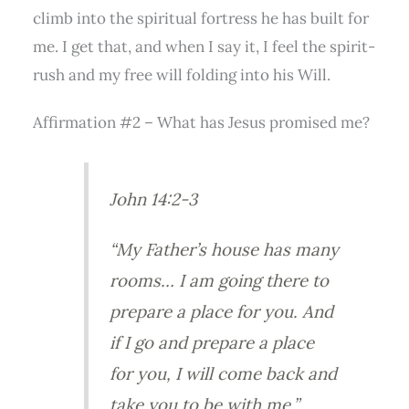
climb into the spiritual fortress he has built for
me. I get that, and when I say it, I feel the spirit-
rush and my free will folding into his Will.
Affirmation #2 – What has Jesus promised me?
John 14:2-3
“My Father’s house has many
rooms… I am going there to
prepare a place for you. And
if I go and prepare a place
for you, I will come back and
take you to be with me.”