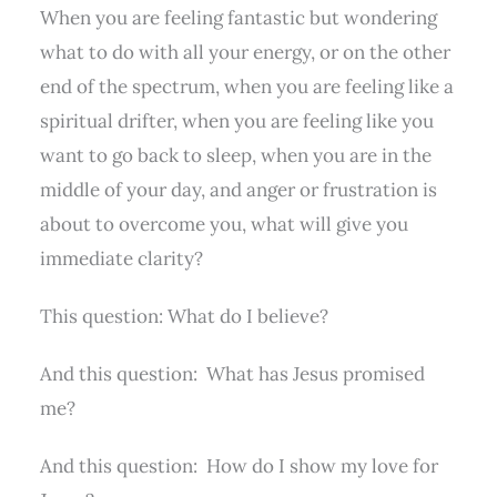
When you are feeling fantastic but wondering
what to do with all your energy, or on the other
end of the spectrum, when you are feeling like a
spiritual drifter, when you are feeling like you
want to go back to sleep, when you are in the
middle of your day, and anger or frustration is
about to overcome you, what will give you
immediate clarity?
This question: What do I believe?
And this question:
What has Jesus promised
me?
And this question:
How do I show my love for