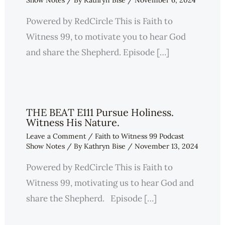
Show Notes
/ By
Kathryn Bise
/
November 6, 2024
Powered by RedCircle This is Faith to
Witness 99, to motivate you to hear God
and share the Shepherd. Episode […]
THE BEAT E111 Pursue Holiness.
Witness His Nature.
Leave a Comment
/
Faith to Witness 99 Podcast
Show Notes
/ By
Kathryn Bise
/
November 13, 2024
Powered by RedCircle This is Faith to
Witness 99, motivating us to hear God and
share the Shepherd. Episode […]