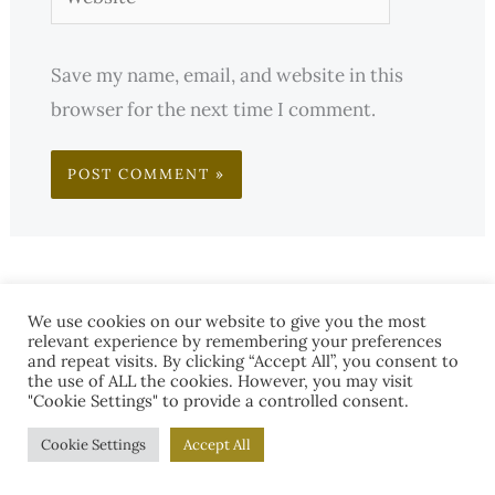
Save my name, email, and website in this
browser for the next time I comment.
We use cookies on our website to give you the most
relevant experience by remembering your preferences
and repeat visits. By clicking “Accept All”, you consent to
the use of ALL the cookies. However, you may visit
"Cookie Settings" to provide a controlled consent.
Cookie Settings
Accept All
S