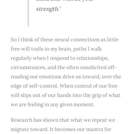
strength.’
So I think of these neural connections as little
free will trails in my brain, paths I walk
regularly when I respond to relationships,
circumstances, and the often unsolicited off-
roading our emotions drive us toward, over the
edge of self-control. When control of our free
will slips out of our hands into the grip of what
we are feeling in any given moment.
Research has shown that what we repeat we
migrate toward. It becomes our mantra for