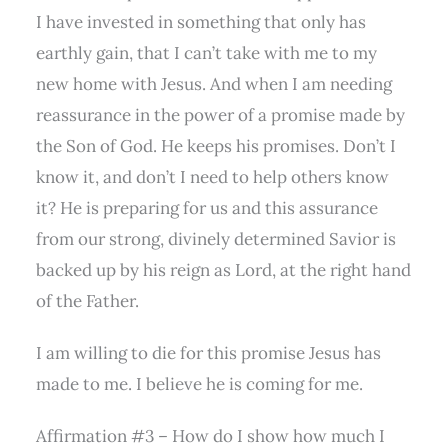
I have invested in something that only has
earthly gain, that I can’t take with me to my
new home with Jesus. And when I am needing
reassurance in the power of a promise made by
the Son of God. He keeps his promises. Don’t I
know it, and don’t I need to help others know
it? He is preparing for us and this assurance
from our strong, divinely determined Savior is
backed up by his reign as Lord, at the right hand
of the Father.
I am willing to die for this promise Jesus has
made to me. I believe he is coming for me.
Affirmation #3 – How do I show how much I