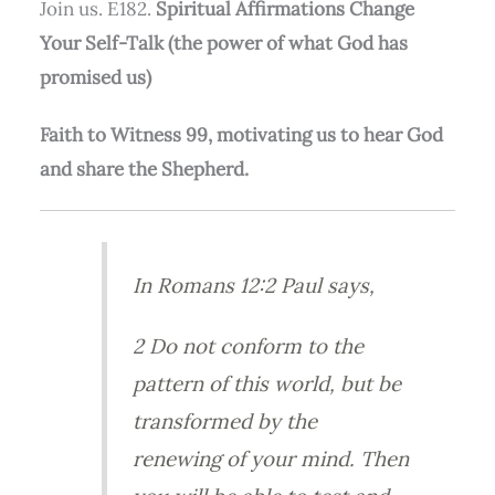
Join us. E182.
Spiritual Affirmations Change
Your Self-Talk (the power of what God has
promised us)
Faith to Witness 99, motivating us to hear God
and share the Shepherd.
In Romans 12:2 Paul says,
2 Do not conform to the
pattern of this world, but be
transformed by the
renewing of your mind. Then