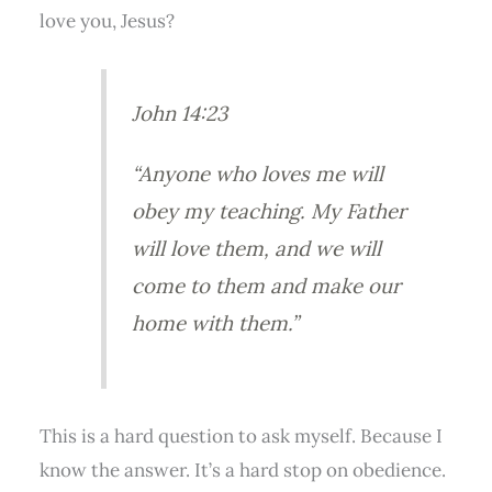
love you, Jesus?
John 14:23
“Anyone who loves me will
obey my teaching. My Father
will love them, and we will
come to them and make our
home with them.”
This is a hard question to ask myself. Because I
know the answer. It’s a hard stop on obedience.