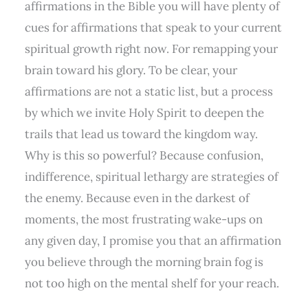
affirmations in the Bible you will have plenty of
cues for affirmations that speak to your current
spiritual growth right now. For remapping your
brain toward his glory. To be clear, your
affirmations are not a static list, but a process
by which we invite Holy Spirit to deepen the
trails that lead us toward the kingdom way.
Why is this so powerful? Because confusion,
indifference, spiritual lethargy are strategies of
the enemy. Because even in the darkest of
moments, the most frustrating wake-ups on
any given day, I promise you that an affirmation
you believe through the morning brain fog is
not too high on the mental shelf for your reach.