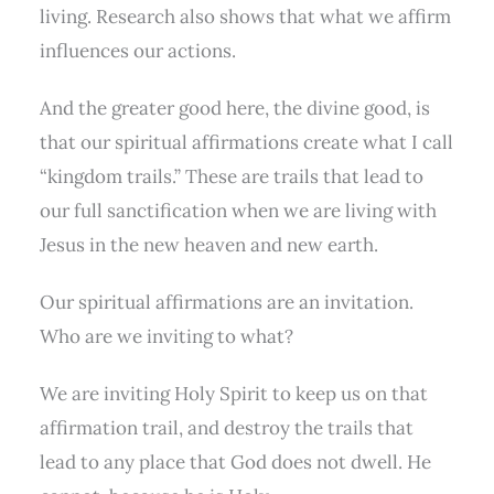
living. Research also shows that what we affirm
influences our actions.
And the greater good here, the divine good, is
that our spiritual affirmations create what I call
“kingdom trails.” These are trails that lead to
our full sanctification when we are living with
Jesus in the new heaven and new earth.
Our spiritual affirmations are an invitation.
Who are we inviting to what?
We are inviting Holy Spirit to keep us on that
affirmation trail, and destroy the trails that
lead to any place that God does not dwell. He