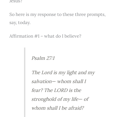
Jesus?
So here is my response to these three prompts,
say, today.
Affirmation #1 – what do I believe?
Psalm 27:1
The Lord is my light and my
salvation— whom shall I
fear? The LORD is the
stronghold of my life— of
whom shall I be afraid?