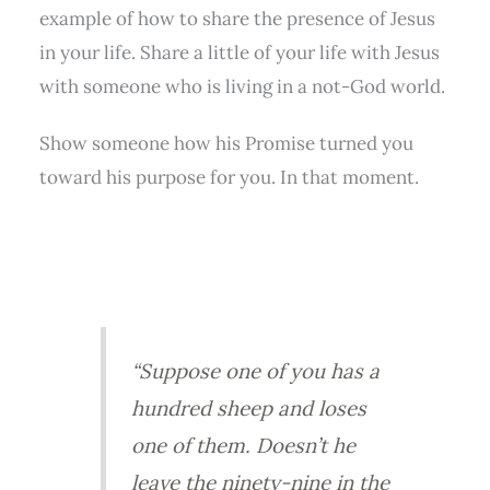
example of how to share the presence of Jesus
in your life. Share a little of your life with Jesus
with someone who is living in a not-God world.
Show someone how his Promise turned you
toward his purpose for you. In that moment.
“Suppose one of you has a
hundred sheep and loses
one of them. Doesn’t he
leave the ninety-nine in the