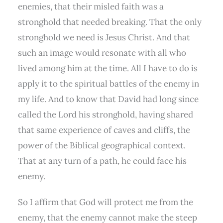
enemies, that their misled faith was a
stronghold that needed breaking. That the only
stronghold we need is Jesus Christ. And that
such an image would resonate with all who
lived among him at the time. All I have to do is
apply it to the spiritual battles of the enemy in
my life. And to know that David had long since
called the Lord his stronghold, having shared
that same experience of caves and cliffs, the
power of the Biblical geographical context.
That at any turn of a path, he could face his
enemy.
So I affirm that God will protect me from the
enemy, that the enemy cannot make the steep