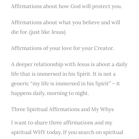
Affirmations about how God will protect you.
Affirmations about what you believe and will
die for. (just like Jesus)
Affirmations of your love for your Creator.
A deeper relationship with Jesus is about a daily
life that is immersed in his Spirit. It is not a
generic “my life is immersed in his Spirit” – it
happens daily, morning to night.
Three Spiritual Affirmations and My Whys
I want to share three affirmations and my
spiritual WHY today. If you search on spiritual