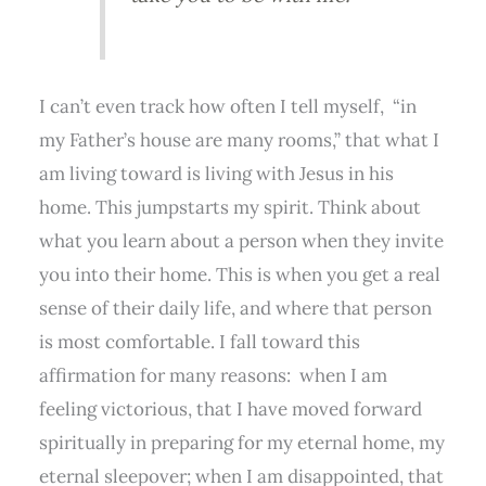
I can’t even track how often I tell myself,
“in
my Father’s house are many rooms,” that what I
am living toward is living with Jesus in his
home. This jumpstarts my spirit. Think about
what you learn about a person when they invite
you into their home. This is when you get a real
sense of their daily life, and where that person
is most comfortable. I fall toward this
affirmation for many reasons:
when I am
feeling victorious, that I have moved forward
spiritually in preparing for my eternal home, my
eternal sleepover; when I am disappointed, that