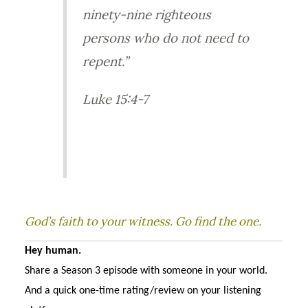
ninety-nine righteous
persons who do not need to
repent.”
Luke 15:4-7
God’s faith to your witness. Go find the one.
Hey human.
Share a Season 3 episode with someone in your world.
And a quick one-time rating/review on your listening