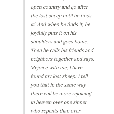
open country and go after
the lost sheep until he finds
it? And when he finds it, he
joyfully puts it on his
shoulders and goes home.
Then he calls his friends and
neighbors together and says,
‘Rejoice with me; I have
found my lost sheep.’ I tell
you that in the same way
there will be more rejoicing
in heaven over one sinner
who repents than over