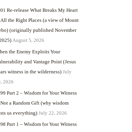
01 Re-release What Breaks My Heart
 All the Right Places (a view of Mount
bo) (originally published November
2025)
August 5, 2026
en the Enemy Exploits Your
lnerability and Vantage Point (Jesus
ars witness in the wilderness)
July
, 2026
99 Part 2 – Wisdom for Your Witness
 Not a Random Gift (why wisdom
sts us everything)
July 22, 2026
98 Part 1 – Wisdom for Your Witness