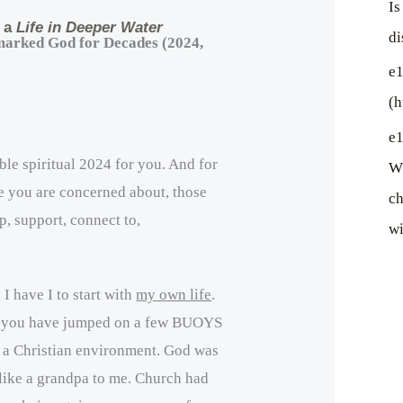
Is
, a
Life in Deeper Water
di
marked God for Decades (2024,
e1
(h
e1
ible spiritual 2024 for you. And for
Wh
e you are concerned about, those
ch
p, support, connect to,
wi
…
 I have I to start with
my own life
.
 you have jumped on a few BUOYS
n a Christian environment. God was
 like a grandpa to me. Church had