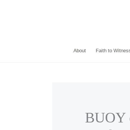
Skip
to
content
About
Faith to Witnes
BUOY e