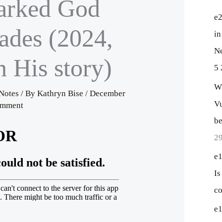
rked God
c
h
e2
ades (2024,
f
in
o
Ne
n His story)
r
5 
:
Wh
Notes
/ By
Kathryn Bise
/
December
Vu
omment
be
29
e1
Is
co
e1