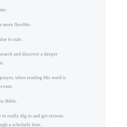
ime.
 more flexible.
ne to rule.
 search and discover a deeper
m.
rayer, when reading His word is
evant.
e Bible.
 to really dig in and get serious
ough a scholarly lens.