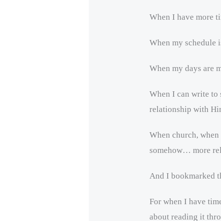
When I have more t
When my schedule is
When my days are mi
When I can write to
relationship with Hi
When church, when p
somehow… more rel
And I bookmarked th
For when I have time
about reading it thr