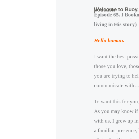
Welcome to Buoy
podcast.
Episode 65. I Book
living in His story)
Hello human
.
I want the best poss
those you love, thos
you are trying to hel
communicate with
To want this for you,
As you may know if
with us, I grew up i
a familiar presence,