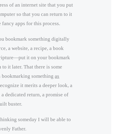
ess of an internet site that you put
omputer so that you can return to it
e fancy apps for this process.
ou bookmark something digitally
ce, a website, a recipe, a book
scripture—put it on your bookmark
 to it later. That there is some
in bookmarking something
as
recognize it merits a deeper look, a
 a dedicated return, a promise of
ilt buster.
hinking someday I will be able to
venly Father.