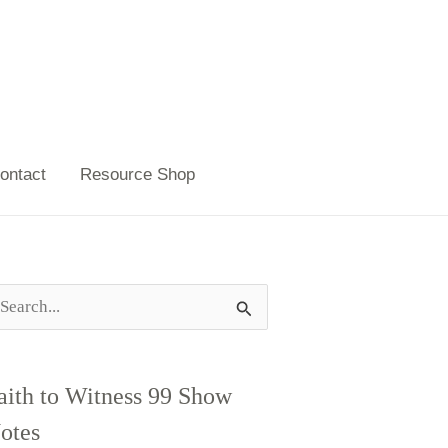
ontact
Resource Shop
aith to Witness 99 Show
otes