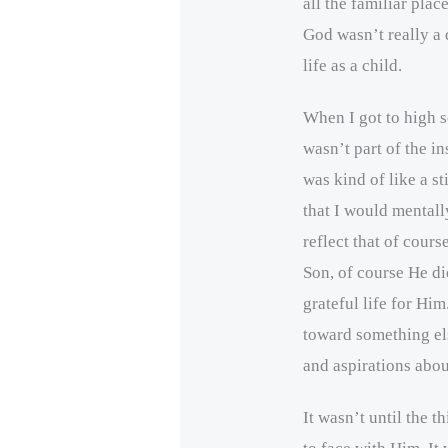
all the familiar place
God wasn’t really a 
life as a child.
When I got to high 
wasn’t part of the i
was kind of like a st
that I would mentall
reflect that of cours
Son, of course He die
grateful life for Hi
toward something els
and aspirations abo
It wasn’t until the t