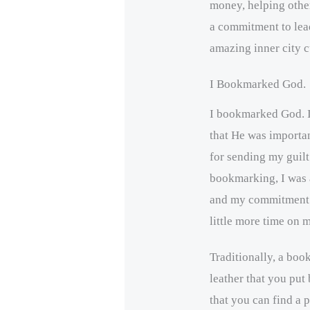
money, helping other
a commitment to lea
amazing inner city c
I Bookmarked God.
I bookmarked God. I
that He was importan
for sending my guilt
bookmarking, I was
and my commitment t
little more time on
Traditionally, a boo
leather that you put
that you can find a p