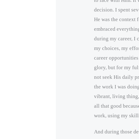
to face with Him. It
decision. I spent se
He was the context fo
embraced everything 
during my career, I 
my choices, my effor
career opportunitie
glory, but for my ful
not seek His daily p
the work I was doin
vibrant, living thing
all that good becau
work, using my skill
And during those dec