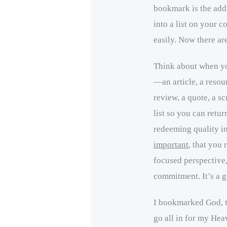
bookmark is the addr
into a list on your c
easily. Now there ar
Think about when y
—an article, a resour
review, a quote, a 
list so you can return
redeeming quality 
important
, that you 
focused perspective,
commitment. It’s a gu
I bookmarked God, t
go all in for my Hea