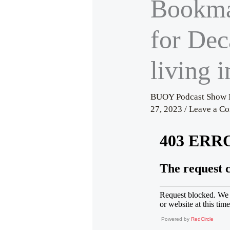
Bookma
for Dec
living i
BUOY Podcast Show 
27, 2023
/
Leave a C
Powered by
RedCircle