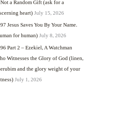
 Not a Random Gift (ask for a
scerning heart)
July 15, 2026
97 Jesus Saves You By Your Name.
uman for human)
July 8, 2026
96 Part 2 – Ezekiel, A Watchman
o Witnesses the Glory of God (linen,
erubim and the glory weight of your
tness)
July 1, 2026