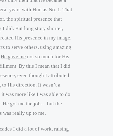
 was only then that He became a
veral years with Him as No. 1. That
r, the spiritual presence that
I did. But long story shorter,
created His presence in my image,
ts to serve others, using amazing
s
He gave me
not so much for His
fillment. By this I mean that I did
resence, even though I attributed
g
to His direction
. It wasn’t a
, it was more like I was able to do
se He got me the job… but the
s was really up to me.
ades I did a lot of work, raising