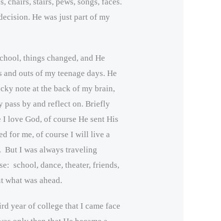
s, chairs, stairs, pews, songs, faces.
decision. He was just part of my
school, things changed, and He
ns and outs of my teenage days. He
icky note at the back of my brain,
y pass by and reflect on. Briefly
e I love God, of course He sent His
d for me, of course I will live a
m. But I was always traveling
e: school, dance, theater, friends,
ut what was ahead.
hird year of college that I came face