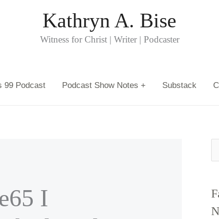
Kathryn A. Bise
Witness for Christ | Writer | Podcaster
s 99 Podcast
Podcast Show Notes +
Substack
C
S
e
a
65 I
F
r
N