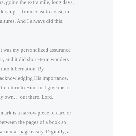
s, going the extra mile, long days,
dership… from coast to coast, in
ultures. And I always did this.
t was my personalized assurance
t, and it did short-term wonders
 into hibernation. By
 acknowledging His importance,
o return to Him. Just give me a
 my own… out there, Lord.
kmark is a narrow piece of card or
 between the pages of a book so
articular page easily. Digitally, a